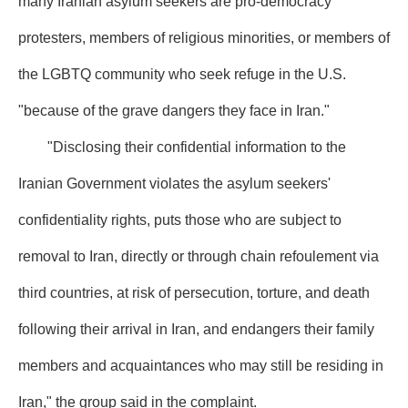
many Iranian asylum seekers are pro-democracy
protesters, members of religious minorities, or members of
the LGBTQ community who seek refuge in the U.S.
"because of the grave dangers they face in Iran."
"Disclosing their confidential information to the
Iranian Government violates the asylum seekers'
confidentiality rights, puts those who are subject to
removal to Iran, directly or through chain refoulement via
third countries, at risk of persecution, torture, and death
following their arrival in Iran, and endangers their family
members and acquaintances who may still be residing in
Iran," the group said in the complaint.