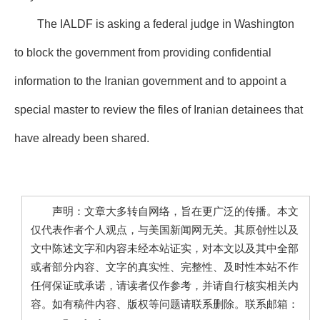
The IALDF is asking a federal judge in Washington
to block the government from providing confidential
information to the Iranian government and to appoint a
special master to review the files of Iranian detainees that
have already been shared.
声明：文章大多转自网络，旨在更广泛的传播。本文
仅代表作者个人观点，与美国新闻网无关。其原创性以及
文中陈述文字和内容未经本站证实，对本文以及其中全部
或者部分内容、文字的真实性、完整性、及时性本站不作
任何保证或承诺，请读者仅作参考，并请自行核实相关内
容。如有稿件内容、版权等问题请联系删除。联系邮箱：