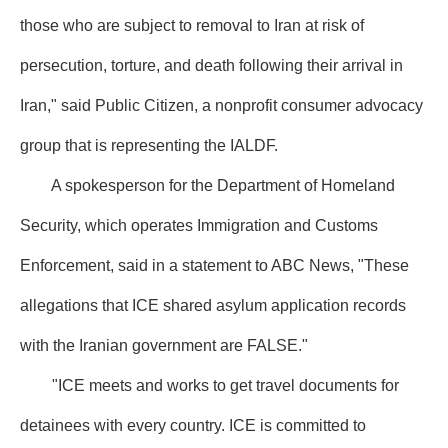
those who are subject to removal to Iran at risk of
persecution, torture, and death following their arrival in
Iran," said Public Citizen, a nonprofit consumer advocacy
group that is representing the IALDF.
A spokesperson for the Department of Homeland
Security, which operates Immigration and Customs
Enforcement, said in a statement to ABC News, "These
allegations that ICE shared asylum application records
with the Iranian government are FALSE."
"ICE meets and works to get travel documents for
detainees with every country. ICE is committed to