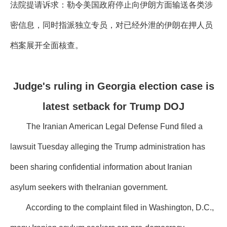
法院提请诉求：勒令美国政府停止向伊朗方面输送各类涉
密信息，同时指派独立专员，对已经外泄的伊朗在押人员
档案展开全面核查。
Judge's ruling in Georgia election case is
latest setback for Trump DOJ
The Iranian American Legal Defense Fund filed a
lawsuit Tuesday alleging the Trump administration has
been sharing confidential information about Iranian
asylum seekers with theIranian government.
According to the complaint filed in Washington, D.C.,