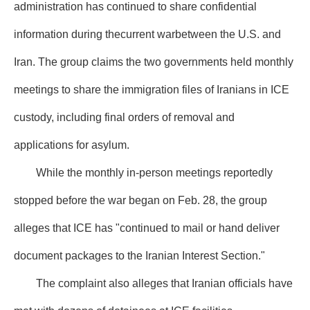
administration has continued to share confidential
information during thecurrent warbetween the U.S. and
Iran. The group claims the two governments held monthly
meetings to share the immigration files of Iranians in ICE
custody, including final orders of removal and
applications for asylum.
While the monthly in-person meetings reportedly
stopped before the war began on Feb. 28, the group
alleges that ICE has "continued to mail or hand deliver
document packages to the Iranian Interest Section."
The complaint also alleges that Iranian officials have