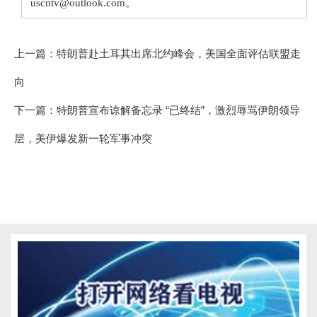
uscntv@outlook.com。
上一篇：
特朗普赴土耳其出席北约峰会，美国全面评估联盟走
向
下一篇：
特朗普宣布谅解备忘录 “已终结”，激烈辱骂伊朗领导
层，美伊爆发新一轮军事冲突