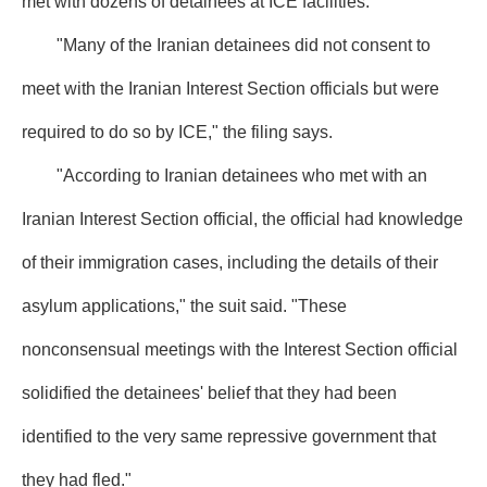
met with dozens of detainees at ICE facilities.
"Many of the Iranian detainees did not consent to
meet with the Iranian Interest Section officials but were
required to do so by ICE," the filing says.
"According to Iranian detainees who met with an
Iranian Interest Section official, the official had knowledge
of their immigration cases, including the details of their
asylum applications," the suit said. "These
nonconsensual meetings with the Interest Section official
solidified the detainees' belief that they had been
identified to the very same repressive government that
they had fled."