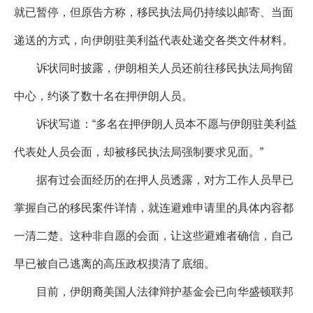
就已暂停，但原告方称，移民执法局仍持续以邮寄、当面
递送的方式，向伊朗驻美利益代表处递交各类文件材料。
诉状同时披露，伊朗相关人员还前往移民执法局拘留
中心，约谈了数十名在押伊朗人员。
诉状写道：“多名在押伊朗人员本不愿与伊朗驻美利益
代表处人员会面，却被移民执法局强制要求见面。”
据有过会面经历的在押人员透露，对方工作人员早已
掌握自己的移民案件详情，就连避难申请里的具体内容都
一清二楚。这种非自愿的会面，让这些避难者确信，自己
早已被自己逃离的高压政权摸清了底细。
目前，伊朗裔美国人法律辩护基金会已向华盛顿联邦