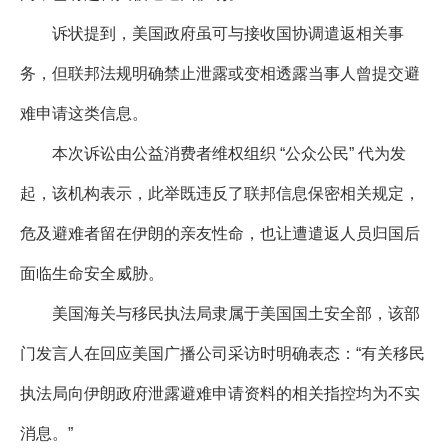
诉状提到，美国政府虽可与接收国协调遣返相关事
务，但联邦法规明确禁止泄露或变相透露当事人曾提交避
难申请这类信息。
本次诉讼由公益消费者维权组织 “公众公民” 代为发
起，该机构表示，此举既违反了联邦信息保密相关规定，
危及避难者留在伊朗的亲友性命，也让遭遣返人员归国后
面临生命安全威胁。
美国海关与移民执法局隶属于美国国土安全部，该部
门发言人在回应美国广播公司采访时明确表态：“有关移民
执法局向伊朗政府泄露避难申请资料的相关指控均为不实
消息。”