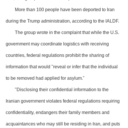
More than 100 people have been deported to Iran
during the Trump administration, according to the IALDF.
The group wrote in the complaint that while the U.S.
government may coordinate logistics with receiving
countries, federal regulations prohibit the sharing of
information that would "reveal or infer that the individual
to be removed had applied for asylum."
"Disclosing their confidential information to the
Iranian government violates federal regulations requiring
confidentiality, endangers their family members and
acquaintances who may still be residing in Iran, and puts