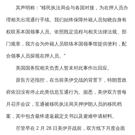
其声明称：“移民执法局会与各国对接，为在押人员办
理相关出境通行手续。我们始终保障外籍人员知晓自身有
权联系本国领事人员。依照既定流程与相关法律法规、部
门规章，我方会为外籍人员联络本国领事馆提供便利，配
合领事人员探视在押人员。”
美国国务院相关负责人暂未对此事作出回应。
原告方还指控，在当前美伊交战的背景下，特朗普政
府依旧没有停止此类信息互通行为。据悉，美伊双方曾每
月召开会议，互通被移民执法局关押伊朗人员的移民档
案，其中包含最终遣返裁定文书以及避难申请材料。
尽管早在 2 月 28 日美伊开战前，双方线下月度会面