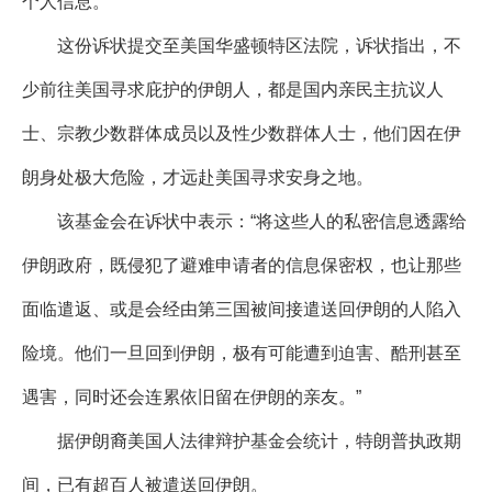
个人信息。
这份诉状提交至美国华盛顿特区法院，诉状指出，不
少前往美国寻求庇护的伊朗人，都是国内亲民主抗议人
士、宗教少数群体成员以及性少数群体人士，他们因在伊
朗身处极大危险，才远赴美国寻求安身之地。
该基金会在诉状中表示：“将这些人的私密信息透露给
伊朗政府，既侵犯了避难申请者的信息保密权，也让那些
面临遣返、或是会经由第三国被间接遣送回伊朗的人陷入
险境。他们一旦回到伊朗，极有可能遭到迫害、酷刑甚至
遇害，同时还会连累依旧留在伊朗的亲友。”
据伊朗裔美国人法律辩护基金会统计，特朗普执政期
间，已有超百人被遣送回伊朗。