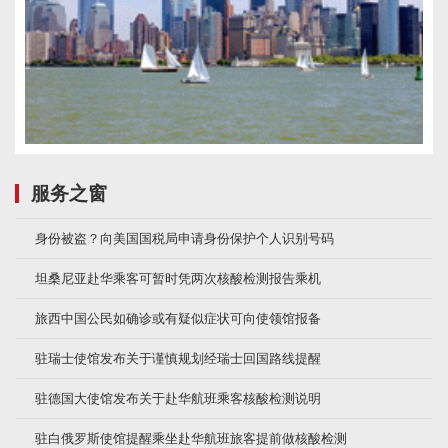
服务之窗
身份被盗？向美国国税局申请身份保护个人识别号码
坦桑尼亚赴华乘客可暂时凭两次核酸检测报告乘机
旅西中国公民如确诊或有疑似症状可向使领馆报备
驻瑞士使馆发布关于谨慎规划经瑞士回国路线提醒
驻德国大使馆发布关于赴华航班乘客核酸检测说明
驻白俄罗斯使馆提醒乘坐赴华航班旅客提前做核酸检测