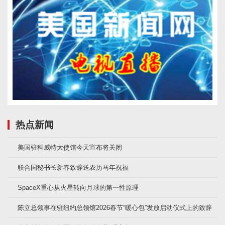
热点新闻
美国驻科威特大使馆今天宣布将关闭
联合国秘书长新春致辞送农历马年祝福
SpaceX重心从火星转向月球的第一性原理
陈立总领事在驻纽约总领馆2026春节“暖心包”发放启动仪式上的致辞