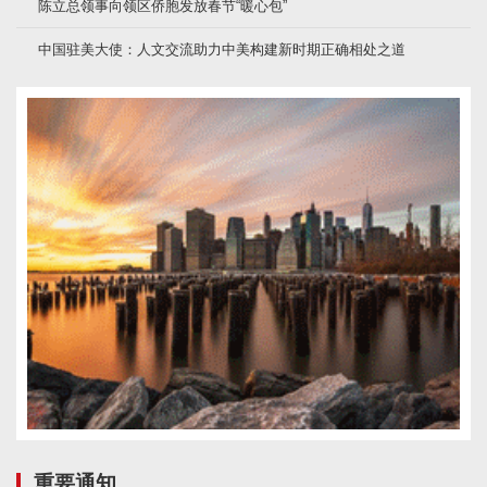
陈立总领事向领区侨胞发放春节“暖心包”
中国驻美大使：人文交流助力中美构建新时期正确相处之道
重要通知