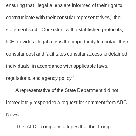
ensuring that illegal aliens are informed of their right to
communicate with their consular representatives," the
statement said. "Consistent with established protocols,
ICE provides illegal aliens the opportunity to contact their
consular post and facilitates consular access to detained
individuals, in accordance with applicable laws,
regulations, and agency policy."
A representative of the State Department did not
immediately respond to a request for comment from ABC
News.
The IALDF complaint alleges that the Trump