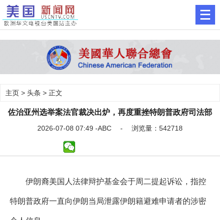
主页
>
头条
> 正文
佐治亚州选举案法官裁决出炉，再度重挫特朗普政府司法部
2026-07-08 07:49 -ABC - 浏览量：542718
伊朗裔美国人法律辩护基金会于周二提起诉讼，指控
特朗普政府一直向伊朗当局泄露伊朗籍避难申请者的涉密