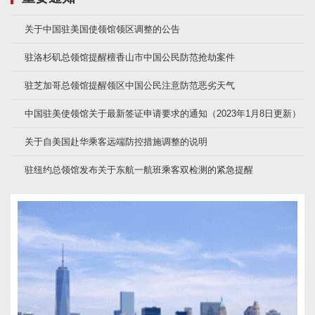
关于中国驻美国使领馆领区调整的公告
驻洛杉矶总领馆提醒檀香山市中国公民防范抢劫案件
驻芝加哥总领馆提醒领区中国公民注意防范恶劣天气
中国驻美使领馆关于最新签证申请要求的通知（2023年1月8日更新）
关于自美国赴华乘客远端防控措施调整的说明
驻纽约总领馆发布关于东航一航班乘客双检测的紧急提醒